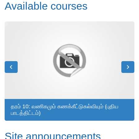
Available courses
தரம் 10: வணிகமும் கணக்கீட்டுகல்வியும் (புதிய
பாடத்திட்டம்)
Site announcements