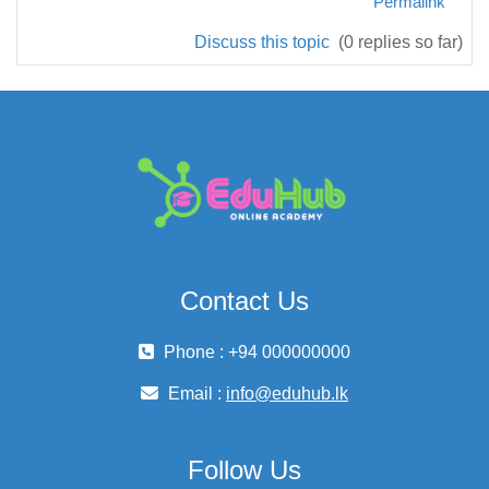
Permalink
Discuss this topic
(0 replies so far)
Contact Us
Phone : +94 000000000
Email :
info@eduhub.lk
Follow Us