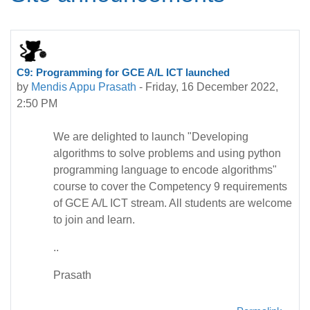
C9: Programming for GCE A/L ICT launched
by
Mendis Appu Prasath
-
Friday, 16 December 2022,
2:50 PM
We are delighted to launch "Developing
algorithms to solve problems and using python
programming language to encode algorithms"
course to cover the Competency 9 requirements
of GCE A/L ICT stream. All students are welcome
to join and learn.
..
Prasath