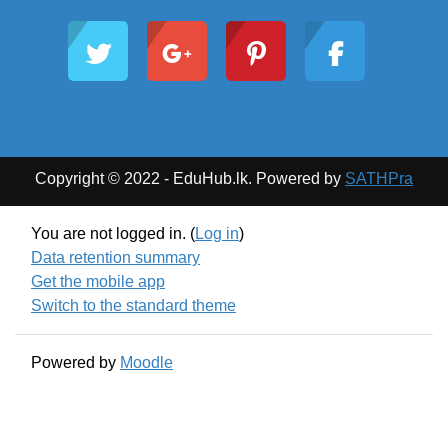
Copyright © 2022 - EduHub.lk. Powered by
SATHPra
You are not logged in. (
Log in
)
Data retention summary
Get the mobile app
Switch to the standard theme
Powered by
Moodle